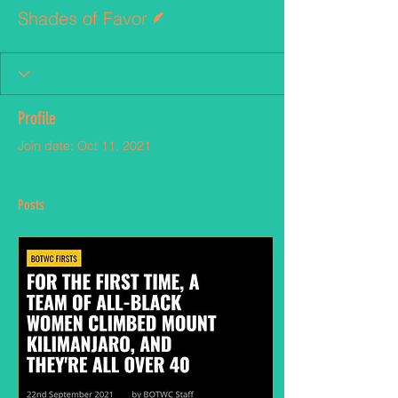
Writer
Shades of Favor
Profile
Join date: Oct 11, 2021
Posts