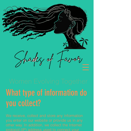
Women Evolving Together
What type of information do
you collect?
We receive, collect and store any information
you enter on our website or provide us in any
other way. In addition, we collect the Internet
protocol (IP) address used to connect your