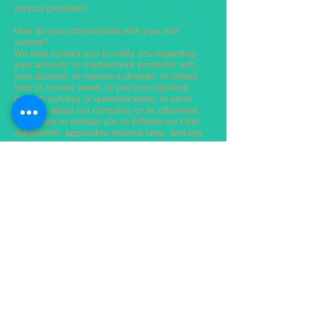
service providers.
How do you communicate with your site
visitors?
We may contact you to notify you regarding
your account, to troubleshoot problems with
your account, to resolve a dispute, to collect
fees or monies owed, to poll your opinions
through surveys or questionnaires, to send
updates about our company, or as otherwise
necessary to contact you to enforce our User
Agreement, applicable national laws, and any
agreement we may have with you. For these
purposes we may contact you via email,
telephone, and text messages.
How can your site visitors withdraw their
consent?
If you don’t want us to process your data
anymore, please contact us at
info@theguruofabs.com
Privacy policy updates
We reserve the right to modify this privacy
policy at any time, so please review it
frequently. Changes and clarifications will take
effect immediately upon their posting on the
website. If we make material changes to this
policy, we will notify you here that it has been