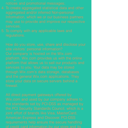
notices and promotional messages;
To create aggregated statistical data and other
aggregated and/or inferred Non-personal
Information, which we or our business partners
may use to provide and improve our respective
services;
To comply with any applicable laws and
regulations.
How do you store, use, share and disclose your
site visitors' personal information?
Our company is hosted on the Wix.com
platform. Wix.com provides us with the online
platform that allows us to sell our products and
services to you. Your data may be stored
through Wix.com’s data storage, databases
and the general Wix.com applications. They
store your data on secure servers behind a
firewall.
All direct payment gateways offered by
Wix.com and used by our company adhere to
the standards set by PCI-DSS as managed by
the PCI Security Standards Council, which is a
joint effort of brands like Visa, MasterCard,
American Express and Discover. PCI-DSS
requirements help ensure the secure handling
of credit card information by our store and its