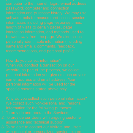
computer to the Internet; login; e-mail address;
password; computer and connection
information and purchase history. We may use
software tools to measure and collect session
information, including page response times,
length of visits to certain pages, page
interaction information, and methods used to
browse away from the page. We also collect
personally identifiable information (including
name and email); comments, feedback,
recommendations, and personal profile.
How do you collect information?
When you conduct a transaction on our
website, as part of the process, we collect
personal information you give us such as your
name, address and email address. Your
personal information will be used for the
specific reasons stated above only.
Why do you collect such personal information?
We collect such Non-personal and Personal
Information for the following purposes:
To provide and operate the Services;
To provide our Users with ongoing customer
assistance and technical support;
To be able to contact our Visitors and Users
with general or personalized service-related