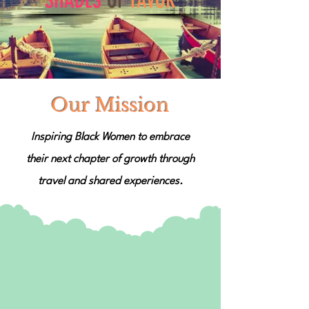
SHADES
OF
FAVOR
Our Mission
Inspiring Black Women to embrace
their next chapter of growth through
travel and shared experiences.