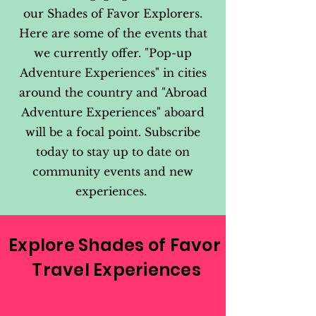
our Shades of Favor Explorers.
Here are some of the events that
we currently offer. "Pop-up
Adventure Experiences" in cities
around the country and "Abroad
Adventure Experiences" aboard
will be a focal point. Subscribe
today to stay up to date on
community events and new
experiences.
Explore Shades of Favor
Travel Experiences