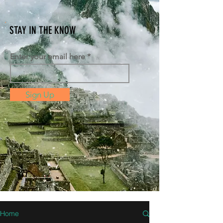
STAY IN THE KNOW
Enter your email here
Sign Up
Home