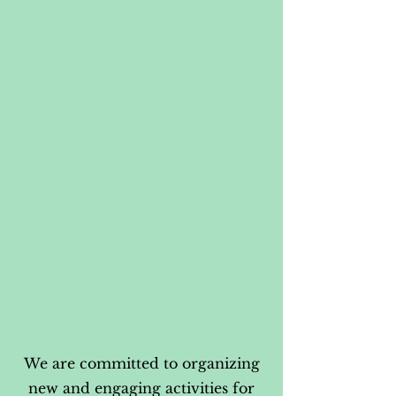
We are committed to organizing
new and engaging activities for