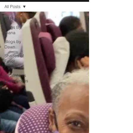
All Posts
All Posts
Blogs By
Diana
Blogs by
Dawn
Shades of
Favor
Founders
Adventures
Experiences