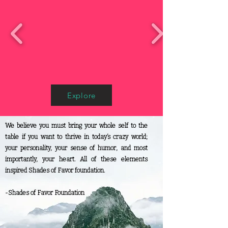
Explore
We believe you must bring your whole self to the
table if you want to thrive in today’s crazy world;
your personality, your sense of humor, and most
importantly, your heart. All of these elements
inspired Shades of Favor foundation.
-Shades of Favor Foundation