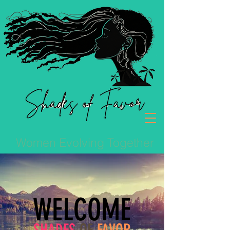
Women Evolving Together
WELCOME